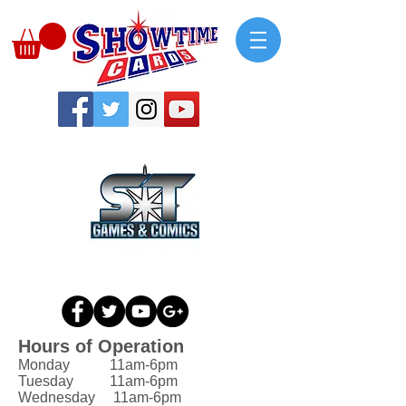
Hours of Operation
Monday 11am-6pm
Tuesday 11am-6pm
Wednesday 11am-6pm