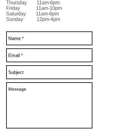
Thursday 11am-6pm
Friday 11am-10pm
Saturday 11am-6pm
Sunday 12pm-4pm