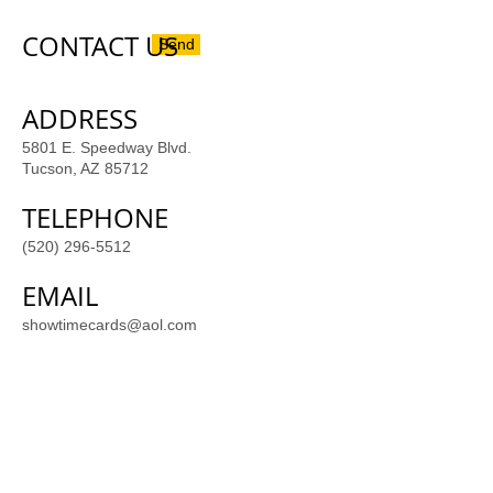
CONTACT US
Send
ADDRESS
5801 E. Speedway Blvd.
Tucson, AZ 85712
TELEPHONE
(520) 296-5512
EMAIL
showtimecards@aol.com