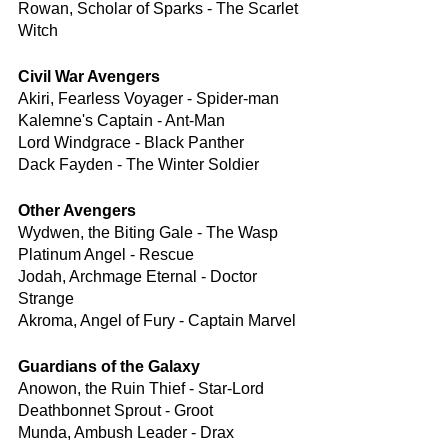
Rowan, Scholar of Sparks - The Scarlet 
Witch
Civil War Avengers
Akiri, Fearless Voyager - Spider-man
Kalemne's Captain - Ant-Man
Lord Windgrace - Black Panther
Dack Fayden - The Winter Soldier
Other Avengers
Wydwen, the Biting Gale - The Wasp
Platinum Angel - Rescue
Jodah, Archmage Eternal - Doctor 
Strange
Akroma, Angel of Fury - Captain Marvel
Guardians of the Galaxy
Anowon, the Ruin Thief - Star-Lord
Deathbonnet Sprout - Groot
Munda, Ambush Leader - Drax