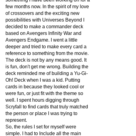
few months now. In the spirit of my love 
of crossovers and the exciting new 
possibilities with Universes Beyond I 
decided to make a commander deck 
based on Avengers Infinity War and 
Avengers Endgame. I went a little 
deeper and tried to make every card a 
reference to something from the movie. 
The deck is not by any means good. It 
is fun, don't get me wrong. Building the 
deck reminded me of building a Yu-Gi-
Oh! Deck when I was a kid. Putting 
cards in because they looked cool or 
were fun, or just fit with the theme so 
well. I spent hours digging through 
Scryfall to find cards that truly matched 
the person or place I was trying to 
represent. 
So, the rules I set for myself were 
simple. I had to Include all the main 