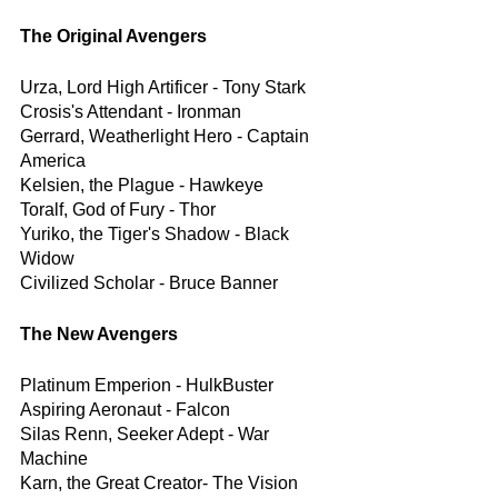
The Original Avengers
Urza, Lord High Artificer - Tony Stark
Crosis's Attendant - Ironman
Gerrard, Weatherlight Hero - Captain 
America
Kelsien, the Plague - Hawkeye
Toralf, God of Fury - Thor
Yuriko, the Tiger's Shadow - Black 
Widow
Civilized Scholar - Bruce Banner
The New Avengers
Platinum Emperion - HulkBuster
Aspiring Aeronaut - Falcon
Silas Renn, Seeker Adept - War 
Machine
Karn, the Great Creator- The Vision