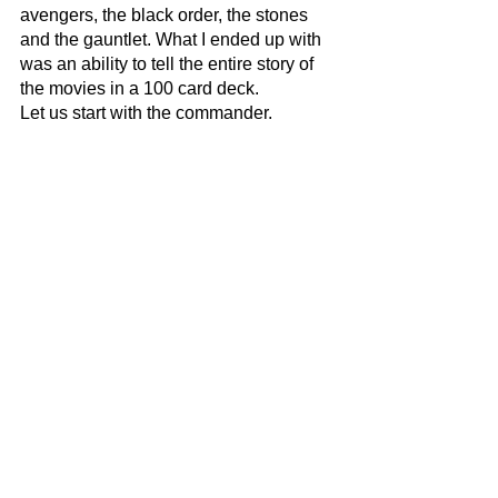
avengers, the black order, the stones 
and the gauntlet. What I ended up with 
was an ability to tell the entire story of 
the movies in a 100 card deck. 
Let us start with the commander. 