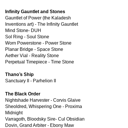
Infinity Gauntlet and Stones
Gauntlet of Power (the Kaladesh 
Inventions art) - The Infinity Gauntlet
Mind Stone- DUH
Sol Ring - Soul Stone
Worn Powerstone - Power Stone
Planar Bridge - Space Stone
Aether Vial - Reality Stone
Perpetual Timepiece - Time Stone
Thano’s Ship
Sanctuary II - Parhelion II
The Black Order
Nightshade Harvester - Corvis Glaive
Sheoldred, Whispering One - Proxima 
Midnight
Varragoth, Bloodsky Sire- Cul Obsidian
Dovin, Grand Arbiter - Ebony Maw