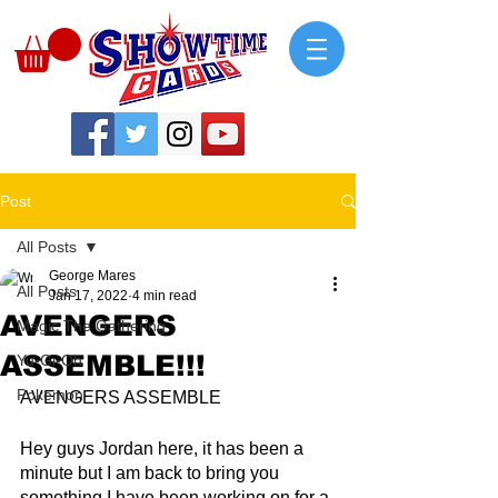
Post
All Posts
George Mares
All Posts
Jan 17, 2022
4 min read
AVENGERS
Magic The Gathering
ASSEMBLE!!!
Yu-Gi-Oh
Pokemon
AVENGERS ASSEMBLE
Hey guys Jordan here, it has been a 
minute but I am back to bring you 
something I have been working on for a 