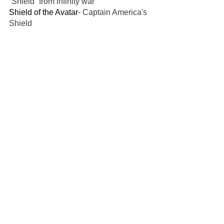
“Shield” from infinity war
Shield of the Avatar
- Captain America's 
Shield