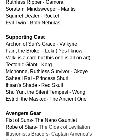
Ruthless Ripper - Gamora
Soratami Mindsweeper - Mantis
Squirrel Dealer - Rocket 
Evil Twin - Both Nebulas
Supporting Cast
Archon of Sun's Grace - Valkyrie
Fain, the Broker - Loki ( Yes I know 
Valki is a card but this one is all on art)
Tectonic Giant - Korg
Michonne, Ruthless Survivor - Okoye
Saheeli Rai - Princess Shuri
Ihsan's Shade - Red Skull
Shu Yun, the Silent Tempest - Wong
Estrid, the Masked- The Ancient One 
Avengers Gear
Fist of Suns- The Nano Gauntlet
Robe of Stars- 
The Cloak of Levitation
Illusionist's Bracers- Captain America’s 