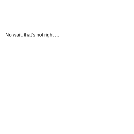
No wait, that’s not right …