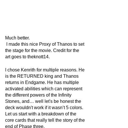
Much better.
 I made this nice Proxy of Thanos to set 
the stage for the movie. Credit for the 
art goes to theknott14. 
I chose Kenrith for multiple reasons. He 
is the RETURNED king and Thanos 
returns in Endgame. He has multiple 
activated abilities which can represent 
the different powers of the Infinity 
Stones, and… well let's be honest the 
deck wouldn't work if it wasn’t 5 colors. 
Let us start with a breakdown of the 
core cards that really tell the story of the 
end of Phase three.