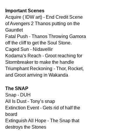
Important Scenes
Acquire ( IDW art) - End Credit Scene 
of Avengers 2 Thanos putting on the 
Gauntlet
Fatal Push - Thanos Throwing Gamora 
off the cliff to get the Soul Stone.
Caged Sun - Nidavellir
Kodama’s Reach - Groot reaching for 
Stormbreaker to make the handle
Triumphant Reckoning - Thor, Rocket, 
and Groot arriving in Wakanda
The SNAP
Snap - DUH
All Is Dust - Tony’s snap
Extinction Event - Gets rid of half the 
board
Extinguish All Hope - The Snap that 
destroys the Stones