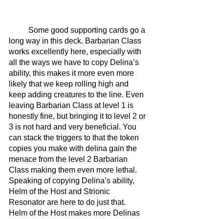
	Some good supporting cards go a 
long way in this deck. Barbarian Class 
works excellently here, especially with 
all the ways we have to copy Delina’s 
ability, this makes it more even more 
likely that we keep rolling high and 
keep adding creatures to the line. Even 
leaving Barbarian Class at level 1 is 
honestly fine, but bringing it to level 2 or 
3 is not hard and very beneficial. You 
can stack the triggers to that the token 
copies you make with delina gain the 
menace from the level 2 Barbarian 
Class making them even more lethal. 
Speaking of copying Delina’s ability, 
Helm of the Host and Strionic 
Resonator are here to do just that. 
Helm of the Host makes more Delinas 