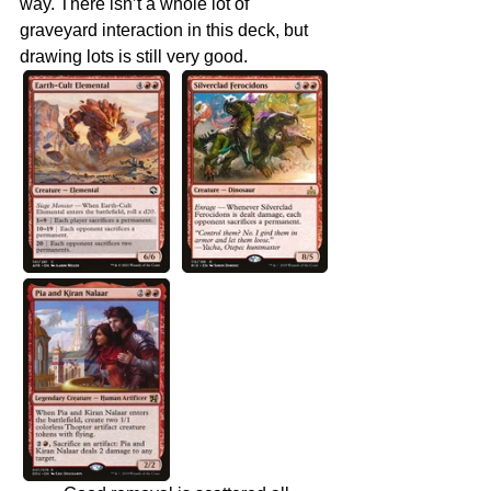
way. There isn’t a whole lot of 
graveyard interaction in this deck, but 
drawing lots is still very good.