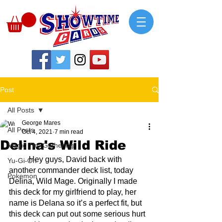
Post
All Posts
George Mares
All Posts
Oct 4, 2021
7 min read
Delina's Wild Ride
Magic The Gathering
	Hey guys, David back with 
Yu-Gi-Oh
another commander deck list, today 
Pokemon
Delina, Wild Mage. Originally I made 
this deck for my girlfriend to play, her 
name is Delana so it’s a perfect fit, but 
this deck can put out some serious hurt 