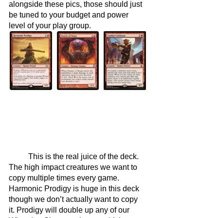
alongside these pics, those should just 
be tuned to your budget and power 
level of your play group.
	This is the real juice of the deck. 
The high impact creatures we want to 
copy multiple times every game. 
Harmonic Prodigy is huge in this deck 
though we don’t actually want to copy 
it. Prodigy will double up any of our 