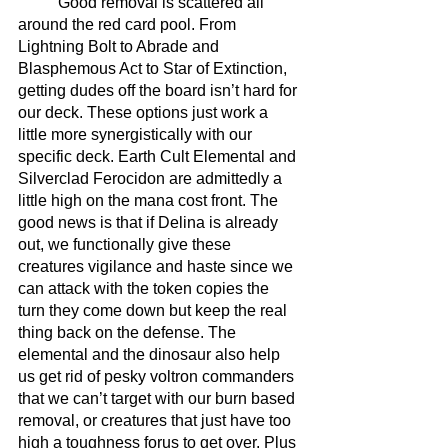
	Good removal is scattered all 
around the red card pool. From 
Lightning Bolt to Abrade and 
Blasphemous Act to Star of Extinction, 
getting dudes off the board isn’t hard for 
our deck. These options just work a 
little more synergistically with our 
specific deck. Earth Cult Elemental and 
Silverclad Ferocidon are admittedly a 
little high on the mana cost front. The 
good news is that if Delina is already 
out, we functionally give these 
creatures vigilance and haste since we 
can attack with the token copies the 
turn they come down but keep the real 
thing back on the defense. The 
elemental and the dinosaur also help 
us get rid of pesky voltron commanders 
that we can’t target with our burn based 
removal, or creatures that just have too 
high a toughness forus to get over. Plus 