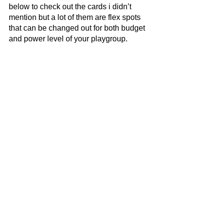
below to check out the cards i didn’t 
mention but a lot of them are flex spots 
that can be changed out for both budget 
and power level of your playgroup. 
Most of the cards i left out are various 
mana rocks, card draw spells, removal, 
and board wipe options but take a look 
for inspiration on what I was looking at 
when making the deck. Overall this 
deck can be a high rollers dream or a 
deck that does basically nothing based 
on how hot you roll. With a bit of money, 
mostly the Helm of the Host, Purphuros, 
and Terror of the Peaks, you can hedge 
your odds and just straight up kill 
people. It’s a fun red deck that isn’t just 
on Kikii-Jikki and Dockside Extortionist 
as its main gameplan, though those 
would be good cards in this deck for 
sure. Thanks for reading and happy 