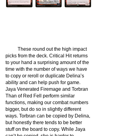
	These round out the high impact 
picks from the deck. Critical Hit returns 
to your hand a surprising amount of the 
time with the number of ways we have 
to copy or reroll or duplicate Delina’s 
ability and can help push for game. 
Jaya Venerated Firemage and Torbran 
Than of Red Fell perform similar 
functions, making our combat numbers 
bigger, but do so in slightly different 
ways. Torbran can be copied by Delina, 
but honestly there tends to be better 
stuff on the board to copy. While Jaya 
can’t be copied, she is harder to 