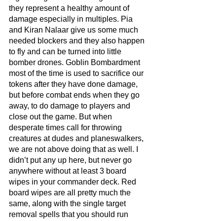
they represent a healthy amount of 
damage especially in multiples. Pia 
and Kiran Nalaar give us some much 
needed blockers and they also happen 
to fly and can be turned into little 
bomber drones. Goblin Bombardment 
most of the time is used to sacrifice our 
tokens after they have done damage, 
but before combat ends when they go 
away, to do damage to players and 
close out the game. But when 
desperate times call for throwing 
creatures at dudes and planeswalkers, 
we are not above doing that as well. I 
didn’t put any up here, but never go 
anywhere without at least 3 board 
wipes in your commander deck. Red 
board wipes are all pretty much the 
same, along with the single target 
removal spells that you should run 