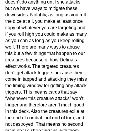
doesn’t do anything until she attacks 
but we have ways to mitigate these 
downsides. Notably, as long as you roll 
the dice at all, you make at least once 
copy of whatever you are targeting and 
if you roll high you could make as many 
as you can as long as you keep rolling 
well. There are many ways to abuse 
this but a few things that happen to our 
creatures because of how Delina’s 
effect works. The targeted creatures 
don’t get attack triggers because they 
come in tapped and attacking they miss 
the timing window for getting any attack 
triggers. This means cards that say 
“whenever this creature attacks” won’t 
trigger and therefore aren’t much good 
in this deck. Also the creatures exile at 
the end of combat, not end of turn, and 
not destroyed. That means no second 
main phase shenanigans with them 