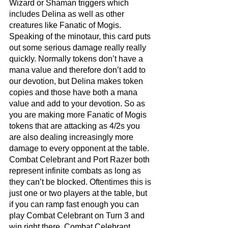
Wizard or Shaman triggers which 
includes Delina as well as other 
creatures like Fanatic of Mogis. 
Speaking of the minotaur, this card puts 
out some serious damage really really 
quickly. Normally tokens don’t have a 
mana value and therefore don’t add to 
our devotion, but Delina makes token 
copies and those have both a mana 
value and add to your devotion. So as 
you are making more Fanatic of Mogis 
tokens that are attacking as 4/2s you 
are also dealing increasingly more 
damage to every opponent at the table. 
Combat Celebrant and Port Razer both 
represent infinite combats as long as 
they can’t be blocked. Oftentimes this is 
just one or two players at the table, but 
if you can ramp fast enough you can 
play Combat Celebrant on Turn 3 and 
win right there. Combat Celebrant 