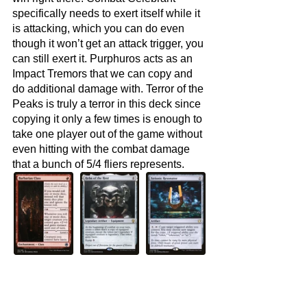
specifically needs to exert itself while it 
is attacking, which you can do even 
though it won’t get an attack trigger, you 
can still exert it. Purphuros acts as an 
Impact Tremors that we can copy and 
do additional damage with. Terror of the 
Peaks is truly a terror in this deck since 
copying it only a few times is enough to 
take one player out of the game without 
even hitting with the combat damage 
that a bunch of 5/4 fliers represents.