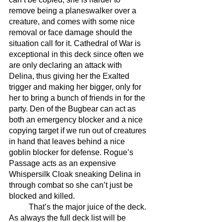
remove being a planeswalker over a 
creature, and comes with some nice 
removal or face damage should the 
situation call for it. Cathedral of War is 
exceptional in this deck since often we 
are only declaring an attack with 
Delina, thus giving her the Exalted 
trigger and making her bigger, only for 
her to bring a bunch of friends in for the 
party. Den of the Bugbear can act as 
both an emergency blocker and a nice 
copying target if we run out of creatures 
in hand that leaves behind a nice 
goblin blocker for defense. Rogue’s 
Passage acts as an expensive 
Whispersilk Cloak sneaking Delina in 
through combat so she can’t just be 
blocked and killed.
	That’s the major juice of the deck. 
As always the full deck list will be 