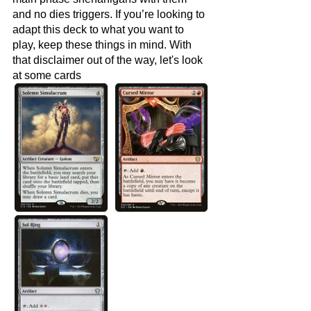
and no dies triggers. If you’re looking to 
adapt this deck to what you want to 
play, keep these things in mind. With 
that disclaimer out of the way, let's look 
at some cards