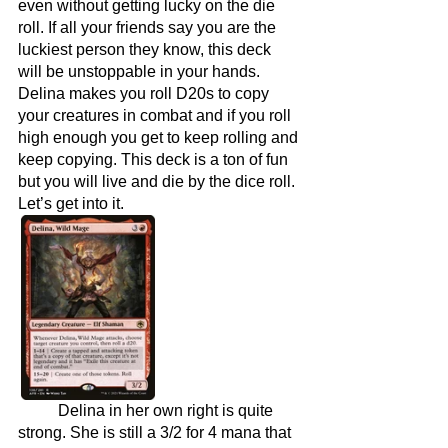
even without getting lucky on the die 
roll. If all your friends say you are the 
luckiest person they know, this deck 
will be unstoppable in your hands. 
Delina makes you roll D20s to copy 
your creatures in combat and if you roll 
high enough you get to keep rolling and 
keep copying. This deck is a ton of fun 
but you will live and die by the dice roll. 
Let’s get into it.
	Delina in her own right is quite 
strong. She is still a 3/2 for 4 mana that 