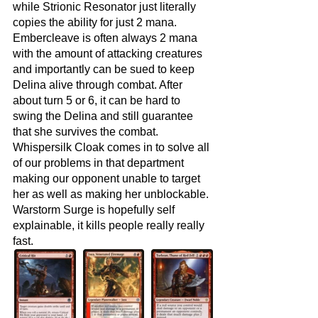
while Strionic Resonator just literally 
copies the ability for just 2 mana. 
Embercleave is often always 2 mana 
with the amount of attacking creatures 
and importantly can be sued to keep 
Delina alive through combat. After 
about turn 5 or 6, it can be hard to 
swing the Delina and still guarantee 
that she survives the combat. 
Whispersilk Cloak comes in to solve all 
of our problems in that department 
making our opponent unable to target 
her as well as making her unblockable. 
Warstorm Surge is hopefully self 
explainable, it kills people really really 
fast.