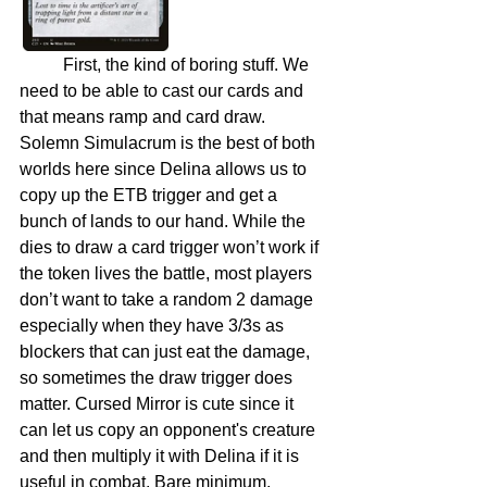
	First, the kind of boring stuff. We 
need to be able to cast our cards and 
that means ramp and card draw. 
Solemn Simulacrum is the best of both 
worlds here since Delina allows us to 
copy up the ETB trigger and get a 
bunch of lands to our hand. While the 
dies to draw a card trigger won’t work if 
the token lives the battle, most players 
don’t want to take a random 2 damage 
especially when they have 3/3s as 
blockers that can just eat the damage, 
so sometimes the draw trigger does 
matter. Cursed Mirror is cute since it 
can let us copy an opponent's creature 
and then multiply it with Delina if it is 
useful in combat. Bare minimum, 