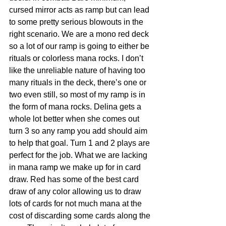
cursed mirror acts as ramp but can lead 
to some pretty serious blowouts in the 
right scenario. We are a mono red deck 
so a lot of our ramp is going to either be 
rituals or colorless mana rocks. I don’t 
like the unreliable nature of having too 
many rituals in the deck, there’s one or 
two even still, so most of my ramp is in 
the form of mana rocks. Delina gets a 
whole lot better when she comes out 
turn 3 so any ramp you add should aim 
to help that goal. Turn 1 and 2 plays are 
perfect for the job. What we are lacking 
in mana ramp we make up for in card 
draw. Red has some of the best card 
draw of any color allowing us to draw 
lots of cards for not much mana at the 
cost of discarding some cards along the 