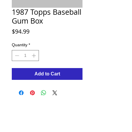
1987 Topps Baseball
Gum Box
Price
$94.99
Quantity
*
Add to Cart