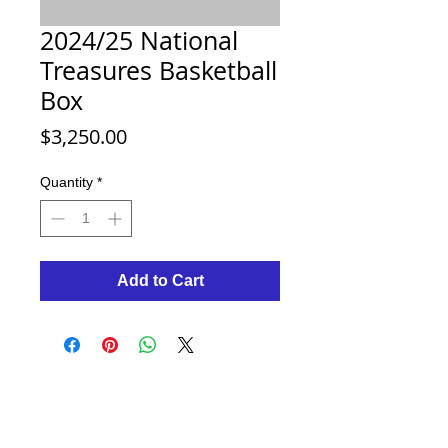
2024/25 National
Treasures Basketball
Box
Price
$3,250.00
Quantity
*
Add to Cart