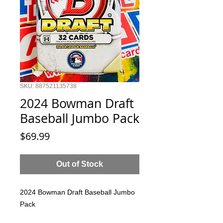
SKU: 887521135738
2024 Bowman Draft
Baseball Jumbo Pack
Price
$69.99
Out of Stock
2024 Bowman Draft Baseball Jumbo
Pack