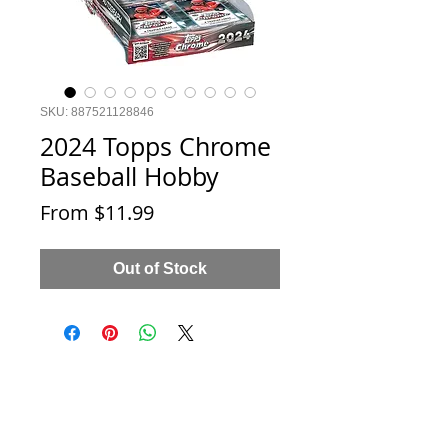
SKU: 887521128846
2024 Topps Chrome
Baseball Hobby
Sale
From
$11.99
Price
Out of Stock