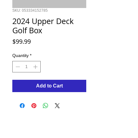
SKU: 053334152785
2024 Upper Deck
Golf Box
Price
$99.99
Quantity
*
Add to Cart