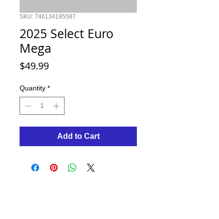
SKU: 746134195587
2025 Select Euro
Mega
Price
$49.99
Quantity
*
Add to Cart