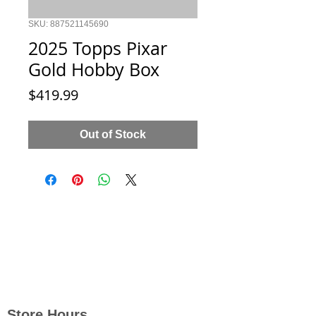
SKU: 887521145690
2025 Topps Pixar
Gold Hobby Box
Price
$419.99
Out of Stock
Store Hours