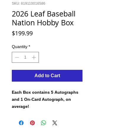
SKU: 819110016586
2026 Leaf Baseball
Nation Hobby Box
Price
$199.99
Quantity
*
Add to Cart
Each Box contains 5 Autographs
and 1 On-Card Autograph, on
average!
Leaf Trading Cards is proud to
announce its first 2026 baseball