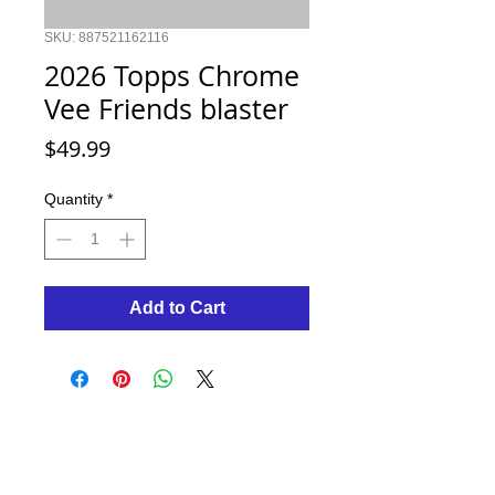
SKU: 887521162116
2026 Topps Chrome
Vee Friends blaster
Price
$49.99
Quantity
*
Add to Cart