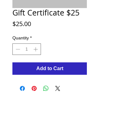
Gift Certificate $25
Price
$25.00
Quantity
*
Add to Cart