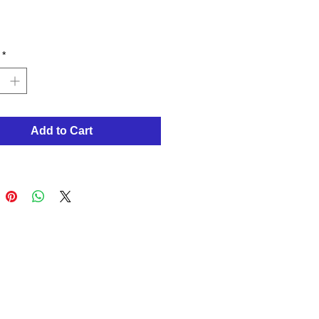
Price
*
Add to Cart