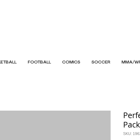
ETBALL
FOOTBALL
COMICS
SOCCER
MMA/WR
Perf
Pack
SKU: 19