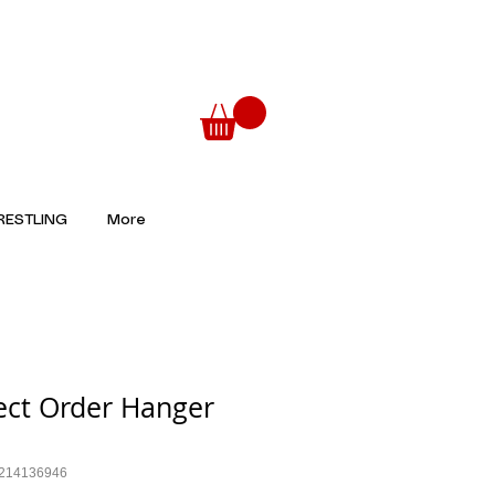
ESTLING
More
ect Order Hanger
6214136946