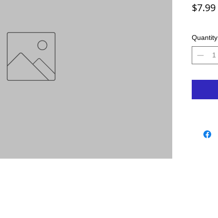
$7.99
Quantity