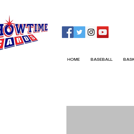
HOME
BASEBALL
BASK