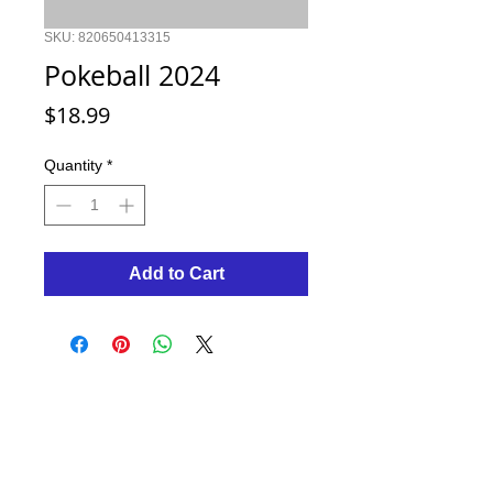
SKU: 820650413315
Pokeball 2024
Price
$18.99
Quantity
*
Add to Cart