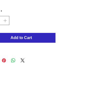
*
Add to Cart