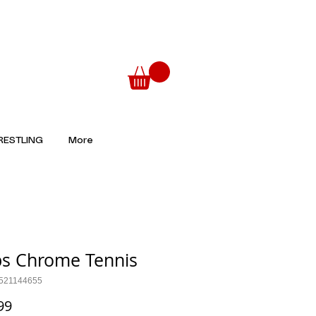
ESTLING
More
s Chrome Tennis
521144655
Price
99