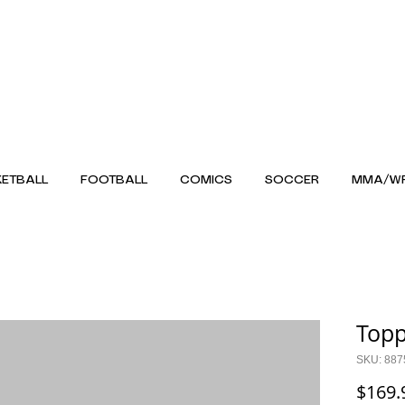
ETBALL
FOOTBALL
COMICS
SOCCER
MMA/WR
Topp
SKU: 887
$169.