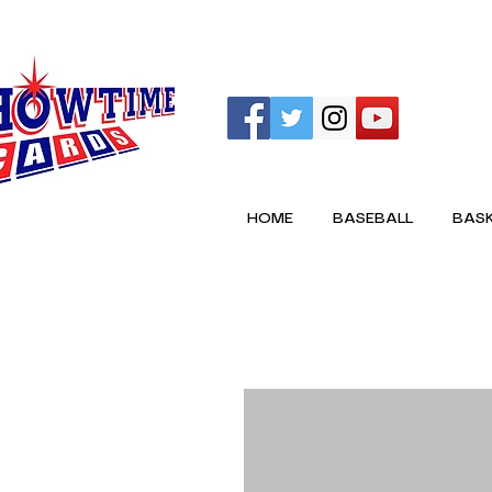
HOME
BASEBALL
BASK