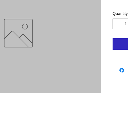
Quantity