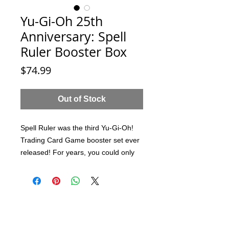
Yu-Gi-Oh 25th
Anniversary: Spell
Ruler Booster Box
Price
$74.99
Out of Stock
Spell Ruler was the third Yu-Gi-Oh!
Trading Card Game booster set ever
released! For years, you could only
get your hands on these coveted
packs as part of the Legendary
Collection, but now, just in time to
celebrate the 25th anniversary of the
card game, they're being made
available as a standalone booster!