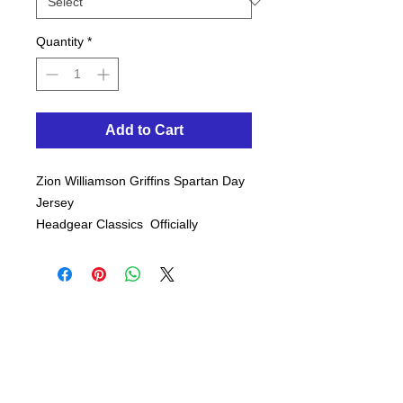
Quantity
*
Add to Cart
Zion Williamson Griffins Spartan Day
Jersey
Headgear Classics Officially
Licensed
White - This jersey's remarkably
detailed graphics and high-quality
stiching similar to the one
Williamson wore in his high school
games.