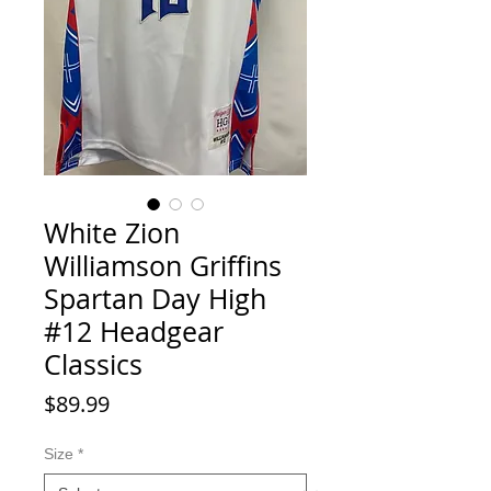
White Zion
Williamson Griffins
Spartan Day High
#12 Headgear
Classics
Price
$89.99
Size
*