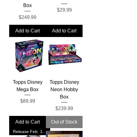
Box
Price
$29.99
Price
$249.99
Add to Cart
Add to Cart
Topps Disney
Topps Disney
Mega Box
Neon Hobby
Box
Price
$89.99
Price
$239.99
Add to Cart
Out of Stock
Release Feb. 11, 2026