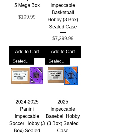
5 Mega Box
Impeccable
Basketball
Price
$109.99
Hobby (3 Box)
Sealed Case
Price
$7,299.99
Add to Cart
Add to Cart
Sealed Case
Sealed Case
2024-2025
2025
Panini
Impeccable
Impeccable
Baseball Hobby
Soccer Hobby (3
(3 Box) Sealed
Box) Sealed
Case