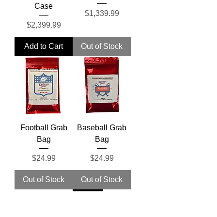
Case
Price
$1,339.99
Price
$2,399.99
Add to Cart
Out of Stock
Football Grab
Baseball Grab
Bag
Bag
Price
Price
$24.99
$24.99
Out of Stock
Out of Stock
Pre-Sale