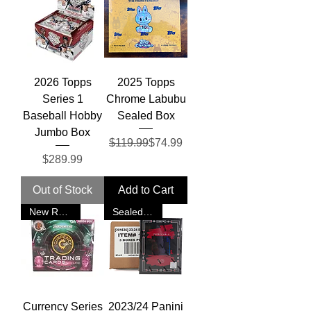
2026 Topps
2025 Topps
Series 1
Chrome Labubu
Baseball Hobby
Sealed Box
Jumbo Box
Regular Price
Sale Price
$119.99
$74.99
Price
$289.99
Out of Stock
Add to Cart
New Release
Sealed Case
Currency Series
2023/24 Panini