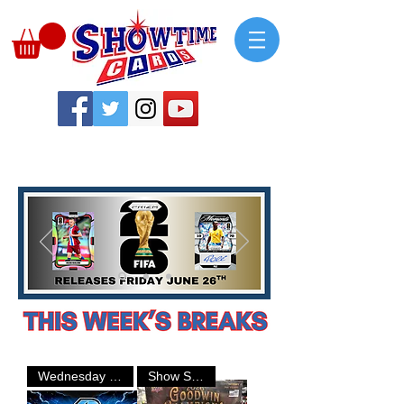
Wednesday Breaks
Show Special