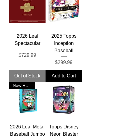
2026 Leaf
2025 Topps
Spectacular
Inception
Baseball
Price
$729.99
Price
$299.99
Out of Stock
Add to Cart
New Release
2026 Leaf Metal
Topps Disney
Baseball Jumbo
Neon Blaster