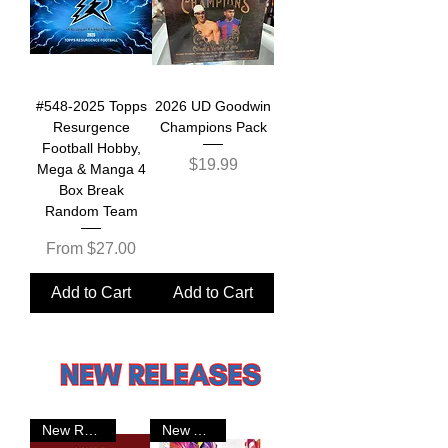
#548-2025 Topps
2026 UD Goodwin
Resurgence
Champions Pack
Football Hobby,
Price
$19.99
Mega & Manga 4
Box Break
Random Team
Sale Price
From
$27.00
Add to Cart
Add to Cart
New Release
New Arrival