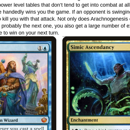
ower level tables that don’t tend to get into combat at all
le handedly wins you the game. If an opponent is swinging
o kill you with that attack. Not only does Arachnogenesis
d probably the next one, you also get a large number of 
 to win on your next turn.