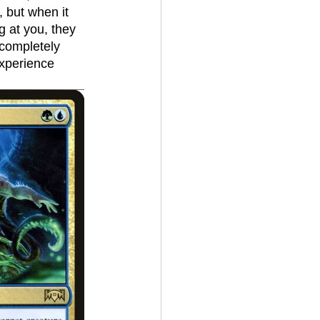
, but when it 
 at you, they 
 completely 
experience 