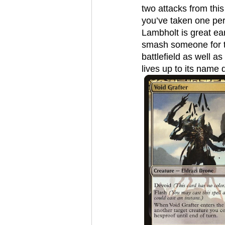
two attacks from this
you’ve taken one per
Lambholt is great ear
smash someone for th
battlefield as well a
lives up to its name q