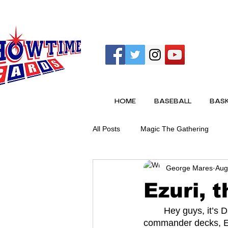
HOME
BASEBALL
BASK
All Posts
Magic The Gathering
George Mares
Aug
Ezuri, 
	Hey guys, it’s David back with another article. This time on one of my all time favorite 
commander decks, Ez