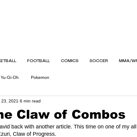
ETBALL
FOOTBALL
COMICS
SOCCER
MMA/WR
Yu-Gi-Oh
Pokemon
 23, 2021
6 min read
the Claw of Combos
uri, Claw of Progress.