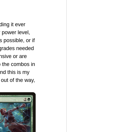
 power level, 
 possible, or if 
pgrades needed 
nsive or are 
p the combos in 
nd this is my 
out of the way, 