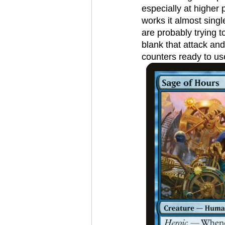
especially at higher p
works it almost sing
are probably trying t
blank that attack an
counters ready to use