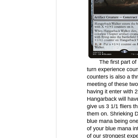
	The first part of our game plan is to get experience counters. Eventually we want to 
turn experience count
counters is also a th
meeting of these two 
having it enter with 
Hangarback will have 3
give us 3 1/1 fliers 
them on. Shrieking Dr
blue mana being one e
of your blue mana i
of our strongest expe