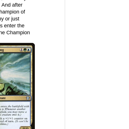
 And after 
Champion of 
y or just 
s enter the 
, the Champion 