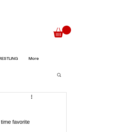
ESTLING
More