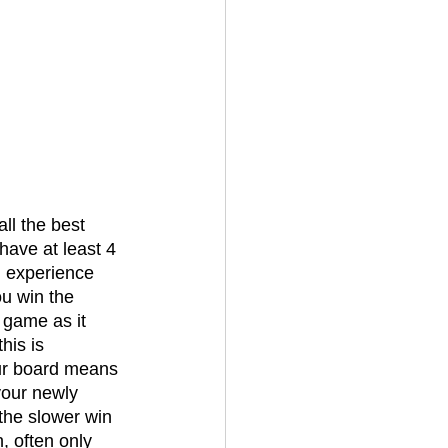
have at least 4 
h experience 
u win the 
game as it 
his is 
our board means 
your newly 
the slower win 
, often only 