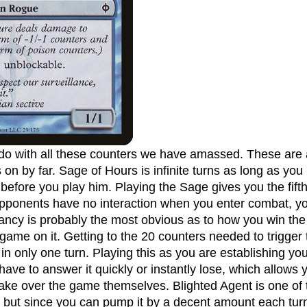
 on by far. Sage of Hours is infinite turns as long as you 
before you play him. Playing the Sage gives you the fift
opponents have no interaction when you enter combat, yo
cy is probably the most obvious as to how you win the 
 game on it. Getting to the 20 counters needed to trigger t
 in only one turn. Playing this as you are establishing y
ave to answer it quickly or instantly lose, which allows 
take over the game themselves. Blighted Agent is one of 
st but since you can pump it by a decent amount each turn