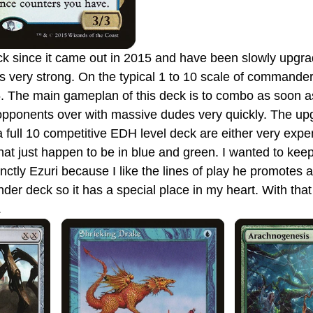
 is very strong. On the typical 1 to 10 scale of commander
9.5. The main gameplan of this deck is to combo as soon as
ur opponents over with massive dudes very quickly. The u
a full 10 competitive EDH level deck are either very expe
that just happen to be in blue and green. I wanted to kee
tinctly Ezuri because I like the lines of play he promotes a
r deck so it has a special place in my heart. With that 
.