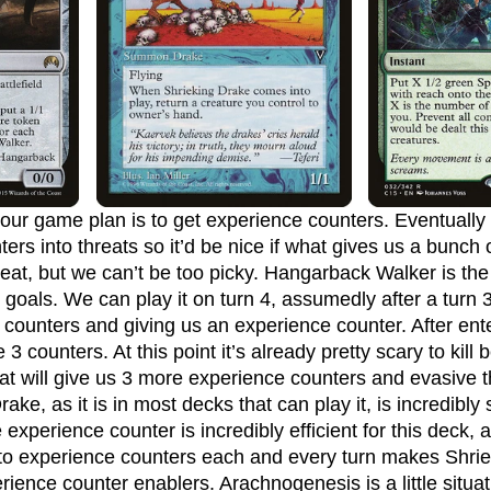
ers into threats so it’d be nice if what gives us a bunch 
reat, but we can’t be too picky. Hangarback Walker is the
goals. We can play it on turn 4, assumedly after a turn 3
2 counters and giving us an experience counter. After en
 counters. At this point it’s already pretty scary to kill b
that will give us 3 more experience counters and evasive t
ake, as it is in most decks that can play it, is incredibly
xperience counter is incredibly efficient for this deck, a
nto experience counters each and every turn makes Shri
rience counter enablers. Arachnogenesis is a little situat