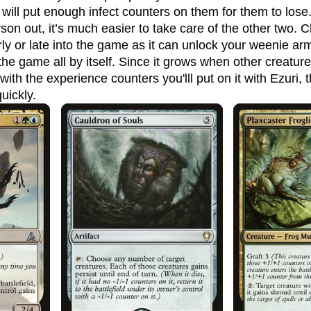
 will put enough infect counters on them for them to lose.
son out, it’s much easier to take care of the other two. 
ly or late into the game as it can unlock your weenie arm
e game all by itself. Since it grows when other creature
s with the experience counters you'lll put on it with Ezuri
uickly.