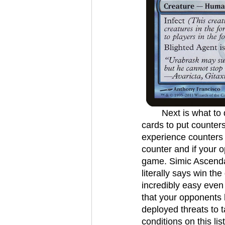
	Next is what to do with all these counters we have amassed. These are all the best 
cards to put counters
experience counters 
counter and if your 
game. Simic Ascendan
literally says win the
incredibly easy even
that your opponents h
deployed threats to 
conditions on this li