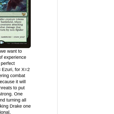
of experience 
 perfect 
 Ezuri, for X=2 
tering combat 
ecause it will 
hreats to put 
 strong. One 
nd turning all 
eking Drake one 
ional, 