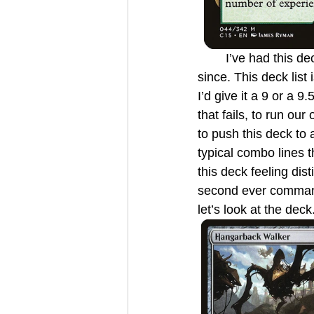
	I’ve had this deck since it came out in 2015 and have been slowly upgrading it ever 
since. This deck list
I’d give it a 9 or a 
that fails, to run o
to push this deck to 
typical combo lines 
this deck feeling dis
second ever commande
let’s look at the deck