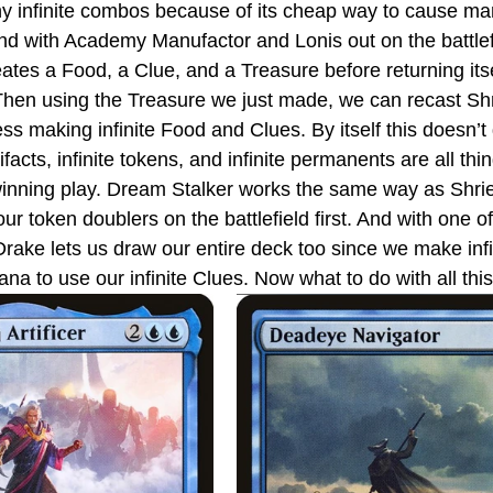
y infinite combos because of its cheap way to cause man
 And with Academy Manufactor and Lonis out on the battlef
ates a Food, a Clue, and a Treasure before returning itse
. Then using the Treasure we just made, we can recast Sh
ss making infinite Food and Clues. By itself this doesn’t
tifacts, infinite tokens, and infinite permanents are all th
winning play. Dream Stalker works the same way as Shri
ur token doublers on the battlefield first. And with one o
Drake lets us draw our entire deck too since we make infi
mana to use our infinite Clues. Now what to do with all thi