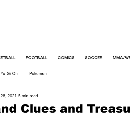
ETBALL
FOOTBALL
COMICS
SOCCER
MMA/WR
Yu-Gi-Oh
Pokemon
 28, 2021
5 min read
nd Clues and Treas