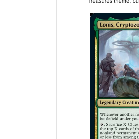
Treasures theme, but