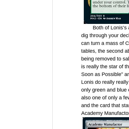
	Both of Lonis’s abilities are interesting on their own. The first half gets you free value to 
dig through your dec
can turn a mass of Cl
tables, the second ab
being removed to salv
is really the star of
Soon as Possible” an
Lonis do really reall
only green and blue c
also one of only a f
and the card that st
Academy Manufactor