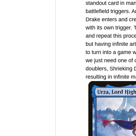
standout card in man
battlefield triggers.
Drake enters and cre
with its own trigger
and repeat this proce
but having infinite ar
to turn into a game 
we just need one of o
doublers, Shrieking 
resulting in infinite 