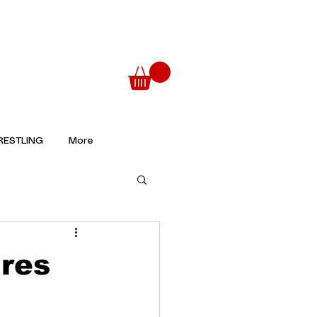
ESTLING
More
ures