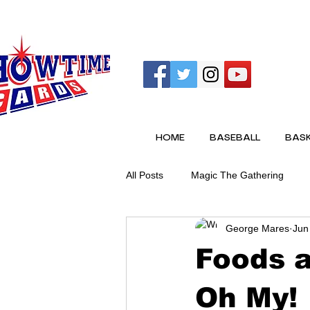
HOME
BASEBALL
BASK
All Posts
Magic The Gathering
George Mares
Jun
Foods a
Oh My!