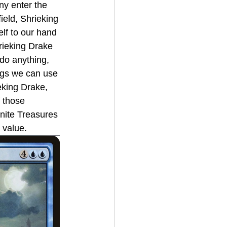
y enter the 
ield, Shrieking 
lf to our hand 
rieking Drake 
 do anything, 
ings we can use 
eking Drake, 
f those 
nite Treasures 
s value.