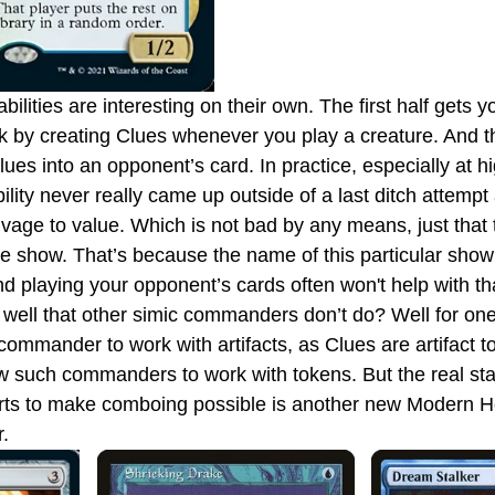
k by creating Clues whenever you play a creature. And t
ues into an opponent’s card. In practice, especially at hi
ility never really came up outside of a last ditch attemp
age to value. Which is not bad by any means, just that the
 the show. That’s because the name of this particular sho
d playing your opponent’s cards often won't help with th
y well that other simic commanders don’t do? Well for one,
ommander to work with artifacts, as Clues are artifact t
ew such commanders to work with tokens. But the real sta
arts to make comboing possible is another new Modern Ho
.