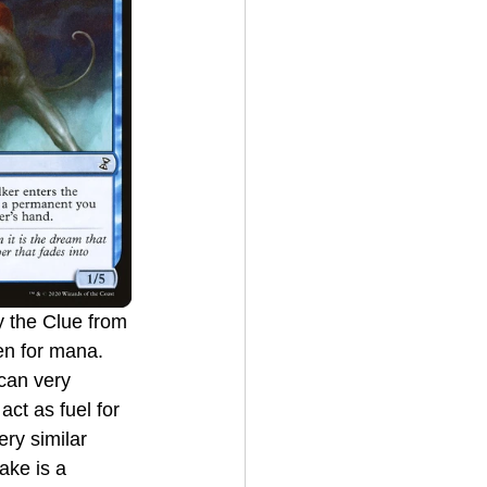
en for mana. 
can very 
ct as fuel for 
ry similar 
rake is a 