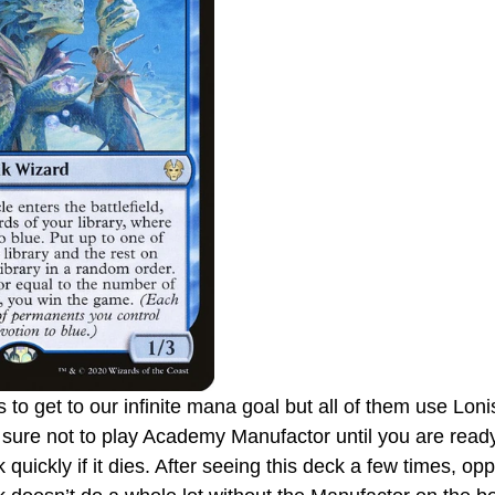
 to get to our infinite mana goal but all of them use Lo
ure not to play Academy Manufactor until you are ready
 quickly if it dies. After seeing this deck a few times, opp