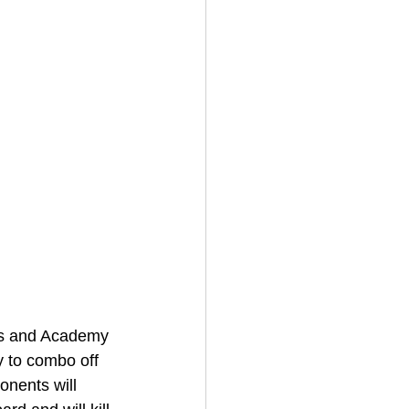
nis and Academy 
 to combo off 
onents will 