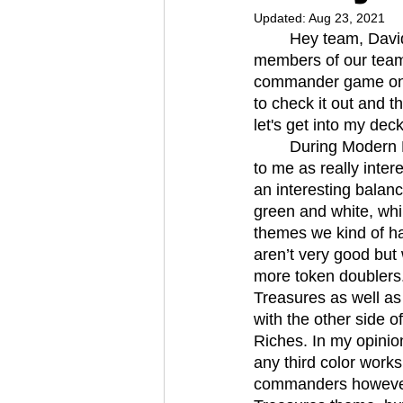
Updated:
Aug 23, 2021
	Hey team, David here with another deck. This time I’m writing my article with the other 
members of our team
commander game on o
to check it out and t
let's get into my deck
	During Modern Horizons 2 spoilers the Food, Clues, and Treasures theme jumped out 
to me as really inter
an interesting balanc
green and white, whi
themes we kind of ha
aren’t very good but
more token doublers. 
Treasures as well as 
with the other side o
Riches. In my opinion
any third color work
commanders however, 