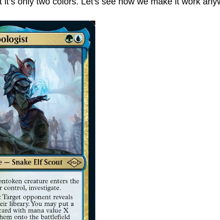
 it’s only two colors. Let's see how we make it work any