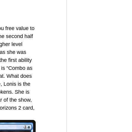
he second half 
gher level 
t as she was 
 first ability 
w is “Combo as 
at. What does 
 Lonis is the 
okens. She is 
r of the show, 
rizons 2 card, 