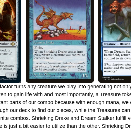
en to gain life with and most importantly, a Treasure tok
tant parts of our combo because with enough mana, we 
ugh our deck to find our pieces, while the Treasures can a
inite combos. Shrieking Drake and Dream Stalker fulfill ve
e is just a bit easier to utilize than the other. Shrieking D