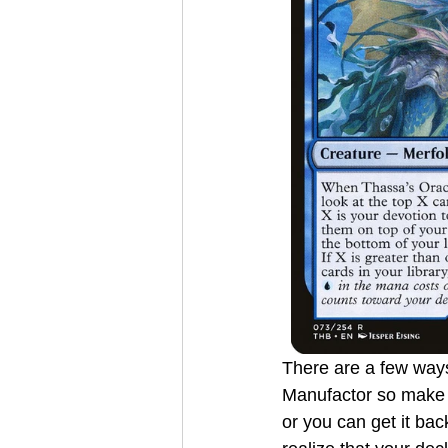
There are a few ways
Manufactor so make s
or you can get it back