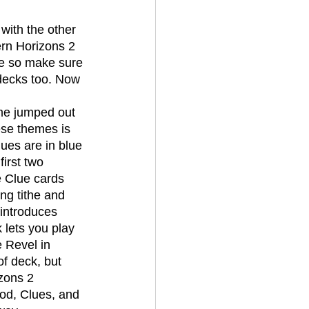
rn Horizons 2 
e so make sure 
 decks too. Now 
ese themes is 
lues are in blue 
irst two 
e Clue cards 
ng tithe and 
 introduces 
 lets you play 
e Revel in 
of deck, but 
zons 2 
od, Clues, and 