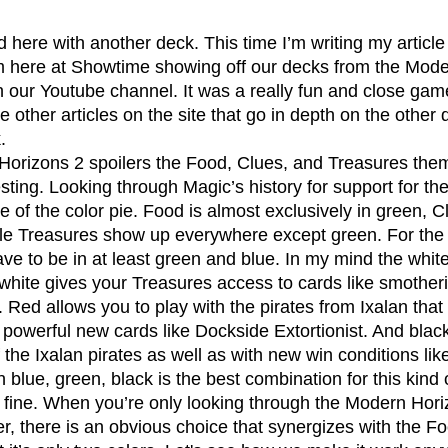
 here at Showtime showing off our decks from the Mode
ur Youtube channel. It was a really fun and close gam
he other articles on the site that go in depth on the other
.
esting. Looking through Magic’s history for support for th
e of the color pie. Food is almost exclusively in green, C
le Treasures show up everywhere except green. For the f
ve to be in at least green and blue. In my mind the whit
 white gives your Treasures access to cards like smotheri
Red allows you to play with the pirates from Ixalan that
powerful new cards like Dockside Extortionist. And black
f the Ixalan pirates as well as with new win conditions lik
 blue, green, black is the best combination for this kind 
s fine. When you’re only looking through the Modern Hori
there is an obvious choice that synergizes with the Fo