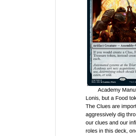
	Academy Manufactor turns any creature we play into generating not only the Clue from 
Lonis, but a Food tok
The Clues are impor
aggressively dig thro
our clues and our inf
roles in this deck, on